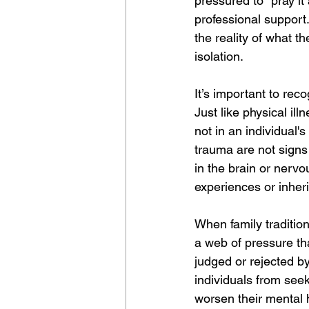
pressured to "pray it
professional support.
the reality of what 
isolation.
It’s important to rec
Just like physical il
not in an individual'
trauma are not sign
in the brain or nervo
experiences or inheri
When family tradition
a web of pressure th
judged or rejected b
individuals from seek
worsen their mental 