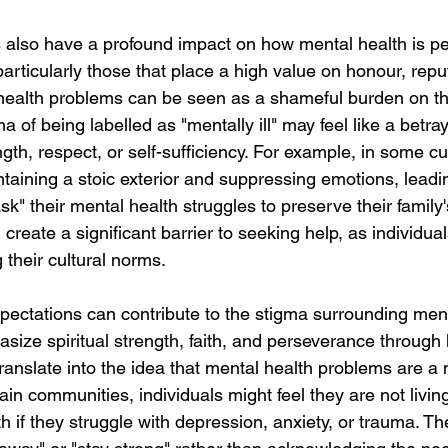
s also have a profound impact on how mental health is pe
rticularly those that place a high value on honour, repu
 health problems can be seen as a shameful burden on the
 of being labelled as "mentally ill" may feel like a betraya
gth, respect, or self-sufficiency. For example, in some cul
aining a stoic exterior and suppressing emotions, leadin
sk" their mental health struggles to preserve their family
 create a significant barrier to seeking help, as individua
g their cultural norms.
expectations can contribute to the stigma surrounding ment
size spiritual strength, faith, and perseverance through 
anslate into the idea that mental health problems are a m
rtain communities, individuals might feel they are not livin
th if they struggle with depression, anxiety, or trauma. Th