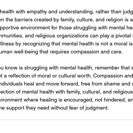
ealth with empathy and understanding, rather than judg
n the barriers created by family, culture, and religion is 
upportive environment for those struggling with mental hea
mmunities, and religious organizations can play a pivotal r
ness by recognizing that mental health is not a moral is
human well-being that requires compassion and care.
u know is struggling with mental health, remember that s
ot a reflection of moral or cultural worth. Compassion an
 individuals heal and move forward, free from shame and 
ection of mental health with family, cultural, and religiou
vironment where healing is encouraged, not hindered, a
the support they need without fear of judgment.