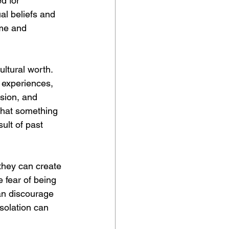
d for 
al beliefs and 
ame and 
ultural worth. 
e experiences, 
ssion, and 
that something 
ult of past 
 they can create 
 fear of being 
an discourage 
isolation can 