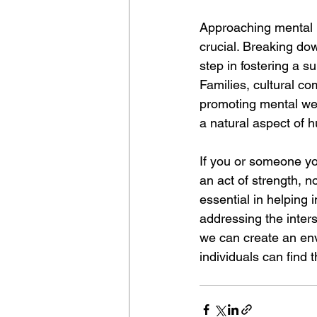
Approaching mental h
crucial. Breaking dow
step in fostering a s
Families, cultural co
promoting mental well
a natural aspect of 
If you or someone yo
an act of strength, n
essential in helping
addressing the inters
we can create an en
individuals can find 