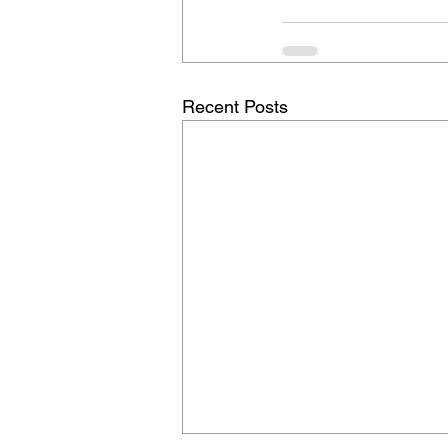
Recent Posts