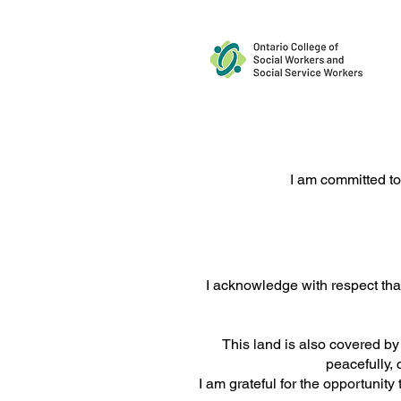
Supporting Young Adults and
I am committed to
Families Living With Bipolar
Disorder
I acknowledge with respect that
This land is also covered b
peacefully, 
I am grateful for the opportunit