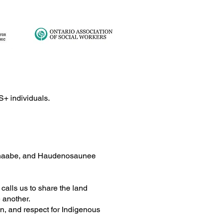
lex Trauma: The
S+ individuals.
ney from Survival to
ing
ishinaabe, and Haudenosaunee
alls us to share the land
e another.
on, and respect for Indigenous