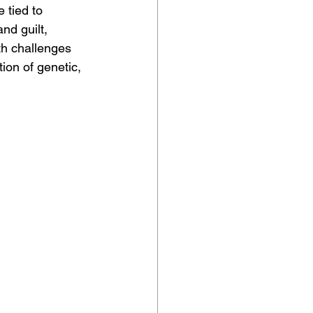
 tied to 
nd guilt, 
th challenges 
on of genetic, 