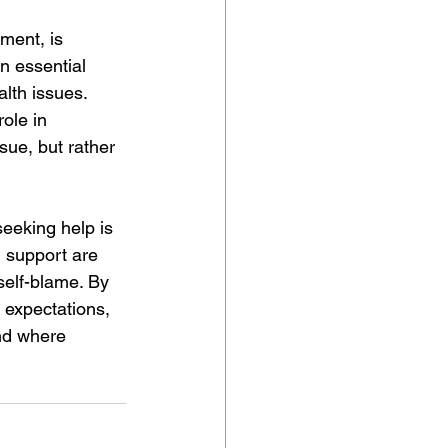
ment, is 
an essential 
lth issues. 
ole in 
sue, but rather 
eeking help is 
d support are 
self-blame. By 
s expectations, 
nd where 