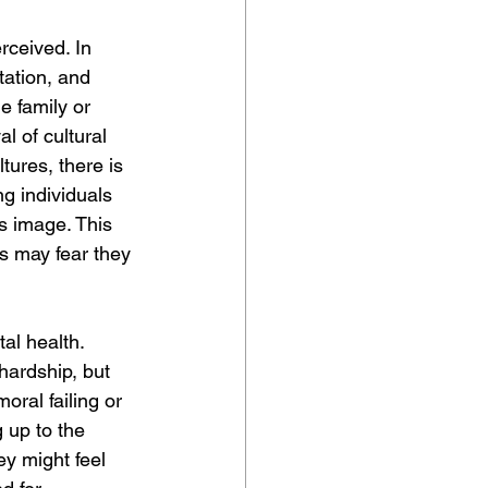
rceived. In 
tation, and 
 family or 
l of cultural 
tures, there is 
g individuals 
's image. This 
ls may fear they 
al health. 
hardship, but 
oral failing or 
g up to the 
ey might feel 