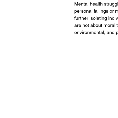
Mental health strugg
personal failings or 
further isolating ind
are not about morali
environmental, and p