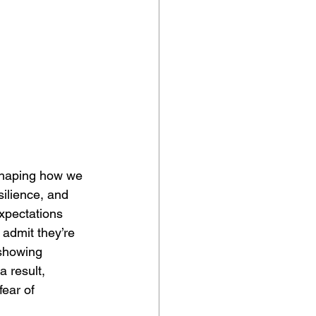
 shaping how we 
ilience, and 
xpectations 
admit they’re 
 showing 
a result, 
ear of 