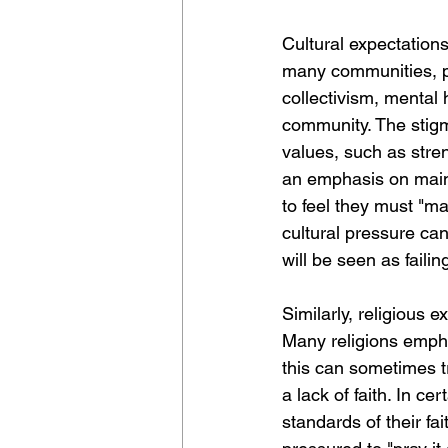
Cultural expectation
many communities, pa
collectivism, mental
community. The stigma
values, such as stren
an emphasis on maint
to feel they must "ma
cultural pressure can
will be seen as failin
Similarly, religious 
Many religions empha
this can sometimes tr
a lack of faith. In ce
standards of their fai