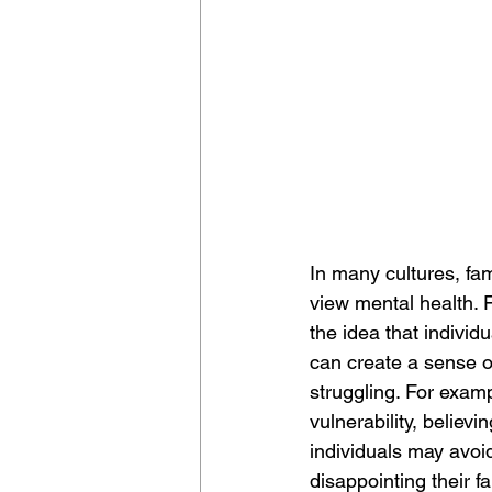
In many cultures, fam
view mental health. 
the idea that individ
can create a sense o
struggling. For examp
vulnerability, believi
individuals may avoid
disappointing their f