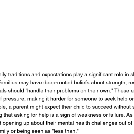
ily traditions and expectations play a significant role in
Families may have deep-rooted beliefs about strength, res
uals should "handle their problems on their own." These e
f pressure, making it harder for someone to seek help or 
le, a parent might expect their child to succeed without
ng that asking for help is a sign of weakness or failure. As 
 opening up about their mental health challenges out of f
amily or being seen as "less than."