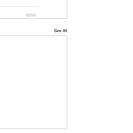
See All