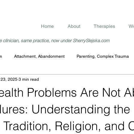
Home
About
Therapies
Wo
 clinician, same practice, now under SherrySlejska.com
rm
Attachment, Abandonment
Parenting, Complex Trauma
 23, 2025
3 min read
ealth Problems Are Not A
lures: Understanding the
, Tradition, Religion, and 