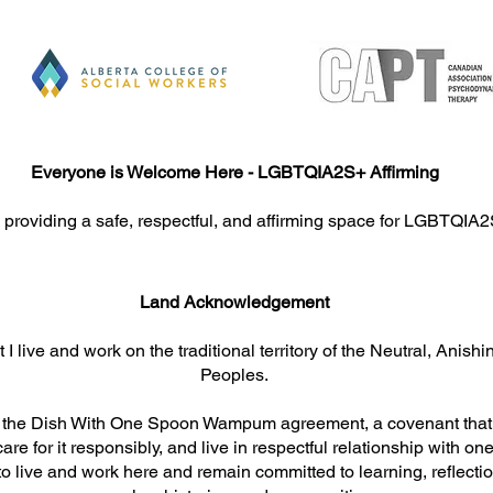
Everyone is Welcome Here - LGBTQIA2S+ Affirming
When the Mind Can’t Rest:
Comp
 providing a safe, respectful, and affirming space for LGBTQIA2
How Trauma, Anxiety, and
Jour
Emotional Strain Disrupt
Heal
Sleep, and What You Can Do
Land Acknowledgement​​​
 I live and work on the traditional territory of the Neutral, An
Peoples.
y the Dish With One Spoon Wampum agreement, a covenant that c
care for it responsibly, and live in respectful relationship with on
y to live and work here and remain committed to learning, reflecti