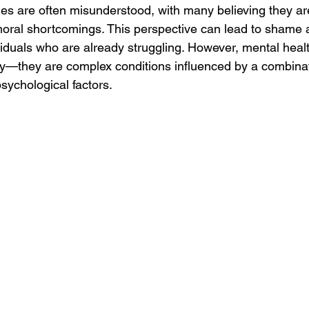
les are often misunderstood, with many believing they are
moral shortcomings. This perspective can lead to shame a
ividuals who are already struggling. However, mental heal
ty—they are complex conditions influenced by a combinati
sychological factors.