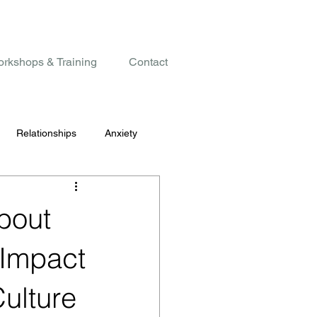
rkshops & Training
Contact
Relationships
Anxiety
bout
 Impact
Culture