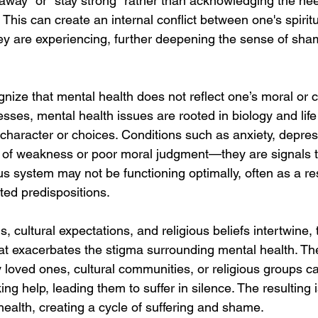
 away" or "stay strong" rather than acknowledging the nee
 This can create an internal conflict between one's spiritu
they are experiencing, further deepening the sense of sh
ognize that mental health does not reflect one’s moral or c
lnesses, mental health issues are rooted in biology and lif
s character or choices. Conditions such as anxiety, depre
s of weakness or poor moral judgment—they are signals 
us system may not be functioning optimally, often as a res
ted predispositions.
s, cultural expectations, and religious beliefs intertwine,
at exacerbates the stigma surrounding mental health. The
y loved ones, cultural communities, or religious groups c
ing help, leading them to suffer in silence. The resulting 
health, creating a cycle of suffering and shame.