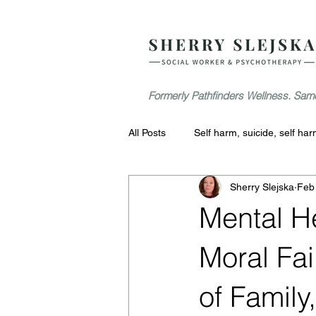
Formerly Pathfinders Wellness. Same
All Posts
Self harm, suicide, self ha
Sherry Slejska
Feb
Mental H
Moral Fai
of Family