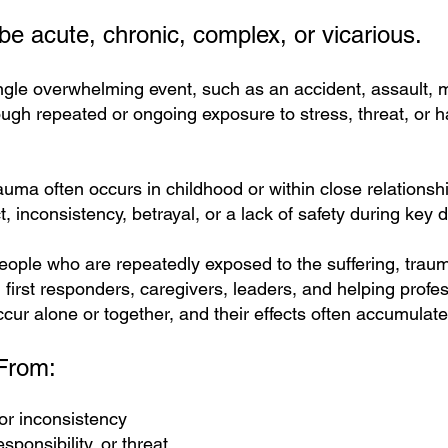
e acute, chronic, complex, or vicarious.
gle overwhelming event, such as an accident, assault, me
gh repeated or ongoing exposure to stress, threat, or har
ma often occurs in childhood or within close relationshi
, inconsistency, betrayal, or a lack of safety during key
eople who are repeatedly exposed to the suffering, trauma
 first responders, caregivers, leaders, and helping profes
ur alone or together, and their effects often accumulate
From:
or inconsistency
sponsibility, or threat