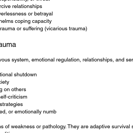
rcive relationships
erlessness or betrayal
helms coping capacity
rauma or suffering (vicarious trauma)
rauma
ous system, emotional regulation, relationships, and se
tional shutdown
iety
ng on others
lf-criticism
strategies
ted, or emotionally numb
s of weakness or pathology. They are adaptive survival s