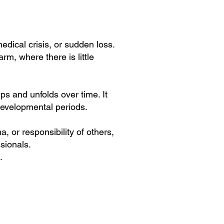
dical crisis, or sudden loss.
m, where there is little
ps and unfolds over time. It
 developmental periods.
, or responsibility of others,
sionals.
.