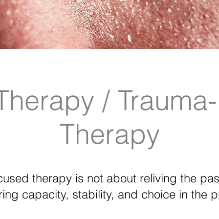
Therapy / Trauma
Therapy
used therapy is not about reliving the past
ring capacity, stability, and choice in the p