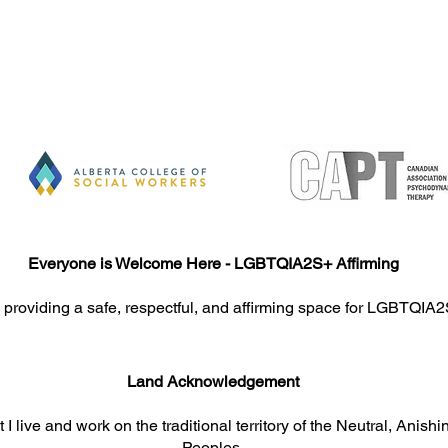
nsultation
Everyone is Welcome Here - LGBTQIA2S+ Affirming
 providing a safe, respectful, and affirming space for LGBTQIA2
Land Acknowledgement​​​
 I live and work on the traditional territory of the Neutral, An
Peoples.