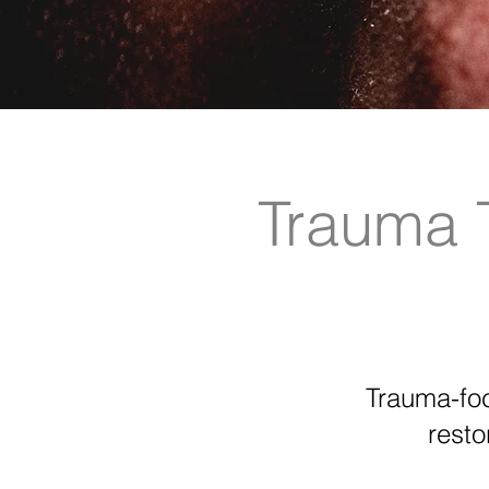
Trauma 
Trauma-foc
resto