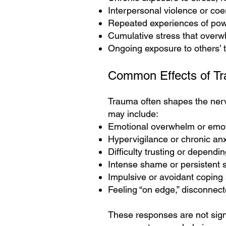
Interpersonal violence or coe
Repeated experiences of pow
Cumulative stress that overw
Ongoing exposure to others’ t
Common Effects of T
Trauma often shapes the nerv
may include:
Emotional overwhelm or emo
Hypervigilance or chronic anx
Difficulty trusting or dependi
Intense shame or persistent se
Impulsive or avoidant coping 
Feeling “on edge,” disconnec
These responses are not sign