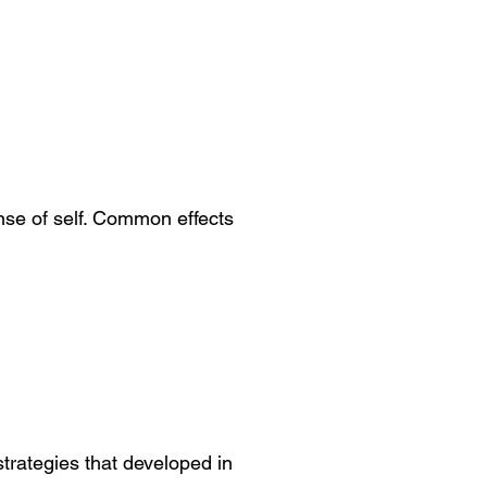
nse of self. Common effects
trategies that developed in