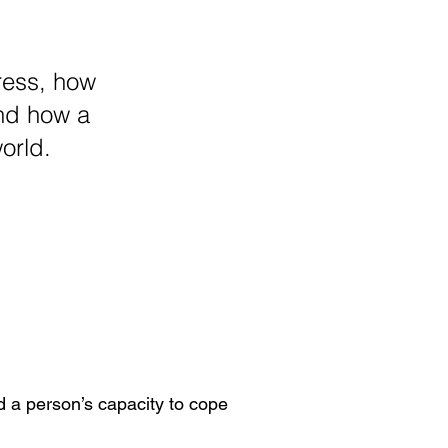
ress, how
and how a
orld.
 a person’s capacity to cope