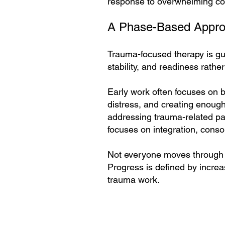
response to overwhelming co
A Phase-Based Appro
Trauma-focused therapy is gu
stability, and readiness rather
Early work often focuses on b
distress, and creating enough 
addressing trauma-related pat
focuses on integration, consol
Not everyone moves through t
Progress is defined by increas
trauma work.