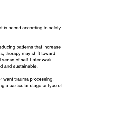
 is paced according to safety,
educing patterns that increase
ows, therapy may shift toward
 sense of self. Later work
ned and sustainable.
or want trauma processing.
ng a particular stage or type of