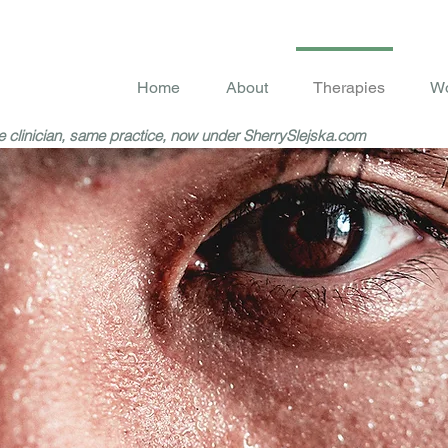
Home
About
Therapies
Wo
 clinician, same practice, now under SherrySlejska.com