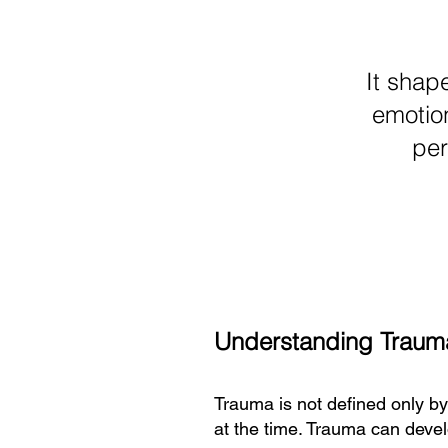
It shap
emotion
per
Understanding Traum
Trauma is not defined only b
at the time. Trauma can develo