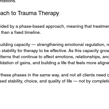
nditions.
ach to Trauma Therapy
ided by a phase-based approach, meaning that treatment
 than a fixed timeline.
uilding capacity — strengthening emotional regulation, r
stability for therapy to be effective. As this capacity gr
terns that continue to affect emotions, relationships, and
idation of gains, and building a life that feels more alig
hese phases in the same way, and not all clients need 
ed stability, choice, and quality of life — not by completi