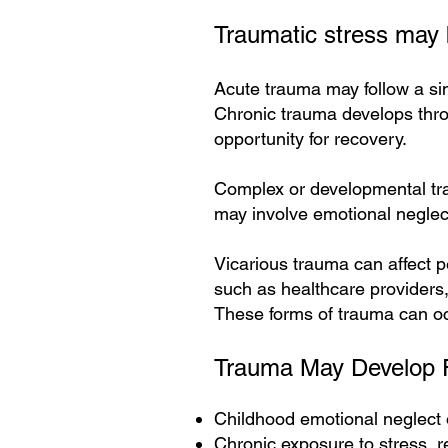
Traumatic stress may b
Acute trauma may follow a sin
Chronic trauma develops throu
opportunity for recovery.
Complex or developmental trau
may involve emotional neglect
Vicarious trauma can affect p
such as healthcare providers,
These forms of trauma can occ
Trauma May Develop 
Childhood emotional neglect 
Chronic exposure to stress, re