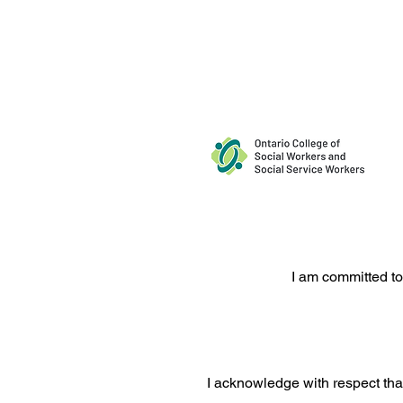
Request a Free 15-Minute Co
I am committed to
I acknowledge with respect that