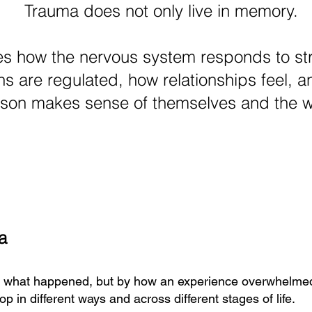
Trauma does not only live in memory.
es how the nervous system responds to st
s are regulated, how relationships feel, 
son makes sense of themselves and the w
a
y what happened, but by how an experience overwhelmed
p in different ways and across different stages of life.