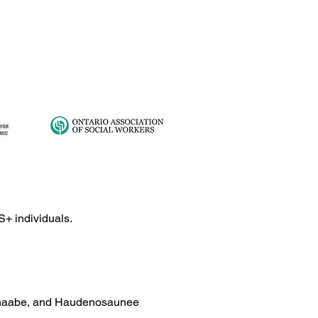
S+ individuals.
ishinaabe, and Haudenosaunee