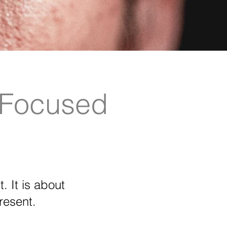
-Focused
. It is about
resent.