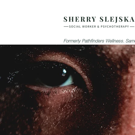
Formerly Pathfinders Wellness. Same