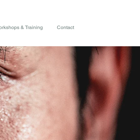
rkshops & Training
Contact