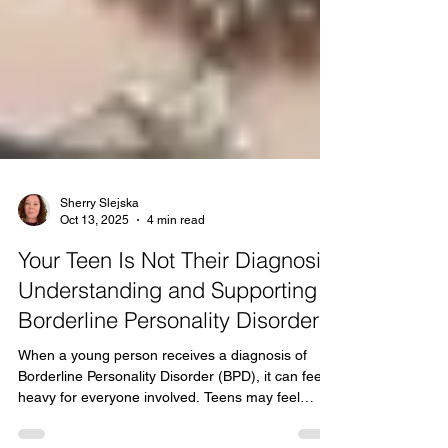
Sherry Slejska
Oct 13, 2025
4 min read
Your Teen Is Not Their Diagnosis:
Understanding and Supporting
Borderline Personality Disorder
When a young person receives a diagnosis of
Borderline Personality Disorder (BPD), it can feel
heavy for everyone involved. Teens may feel