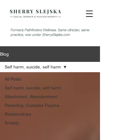
Formerly Pathfinders Wellness. Same clinician, same
practice, now under SherrySlejska.com
Blog
Self harm, suicide, self harm
All Posts
Self harm, suicide, self harm
Attachment, Abandonment
Parenting, Complex Trauma
Relationships
Anxiety