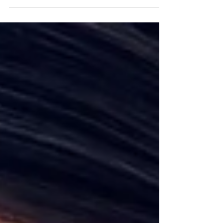
labelled or misunderstood; parents may feel
heartbroken or blamed. But this diagnosis doesn’t
define a person or a family; it simply describes a
pattern of emotional suffering that can change.