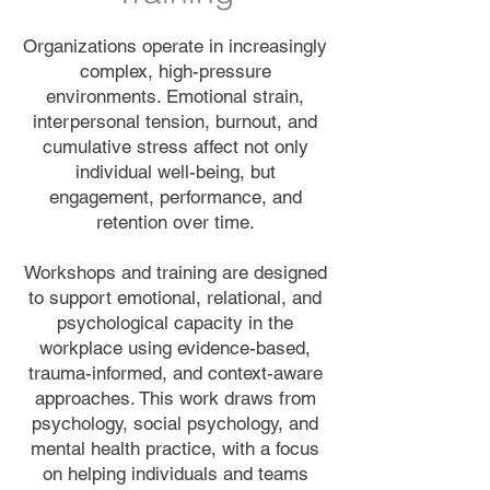
Organizations operate in increasingly
complex, high-pressure
environments. Emotional strain,
interpersonal tension, burnout, and
cumulative stress affect not only
individual well-being, but
engagement, performance, and
retention over time.
Workshops and training are designed
to support emotional, relational, and
psychological capacity in the
workplace using evidence-based,
trauma-informed, and context-aware
approaches. This work draws from
psychology, social psychology, and
mental health practice, with a focus
on helping individuals and teams