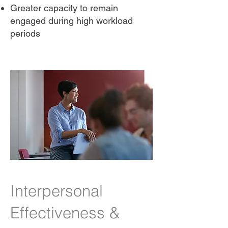
Greater capacity to remain
engaged during high workload
periods
Interpersonal
Effectiveness &