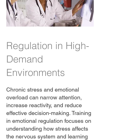
Regulation in High-
Demand
Environments
Chronic stress and emotional
overload can narrow attention,
increase reactivity, and reduce
effective decision-making. Training
in emotional regulation focuses on
understanding how stress affects
the nervous system and learning