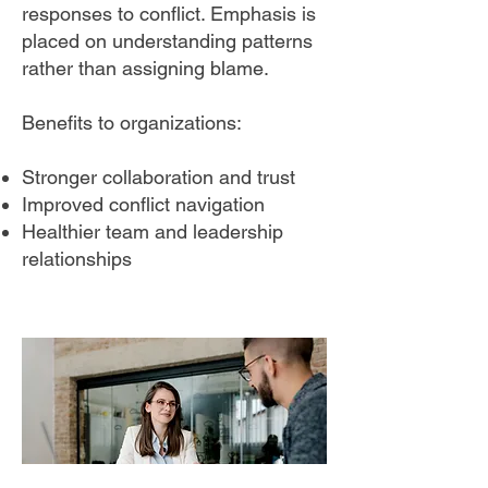
responses to conflict. Emphasis is
placed on understanding patterns
rather than assigning blame.
Benefits to organizations:
Stronger collaboration and trust
Improved conflict navigation
Healthier team and leadership
relationships