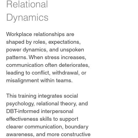
Relational
Dynamics
Workplace relationships are
shaped by roles, expectations,
power dynamics, and unspoken
patterns. When stress increases,
communication often deteriorates,
leading to conflict, withdrawal, or
misalignment within teams.
This training integrates social
psychology, relational theory, and
DBT-informed interpersonal
effectiveness skills to support
clearer communication, boundary
awareness, and more constructive