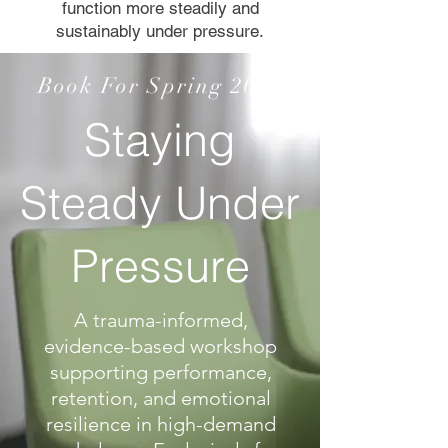
function more steadily and
sustainably under pressure.
Book For Spring 2026
Staying
Steady Under
Pressure
A trauma-informed,
evidence-based workshop
supporting performance,
retention, and emotional
resilience in high-demand