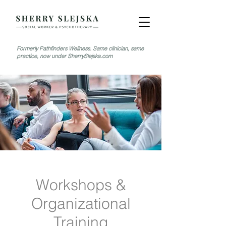
Formerly Pathfinders Wellness. Same clinician, same
practice, now under SherrySlejska.com
Workshops &
Organizational
Training