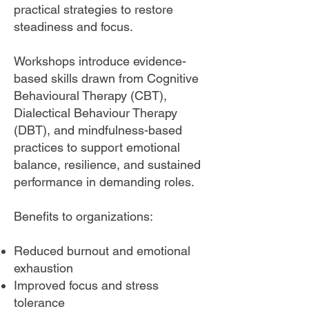
practical strategies to restore
steadiness and focus.
Workshops introduce evidence-
based skills drawn from Cognitive
Behavioural Therapy (CBT),
Dialectical Behaviour Therapy
(DBT), and mindfulness-based
practices to support emotional
balance, resilience, and sustained
performance in demanding roles.
Benefits to organizations:
Reduced burnout and emotional
exhaustion
Improved focus and stress
tolerance