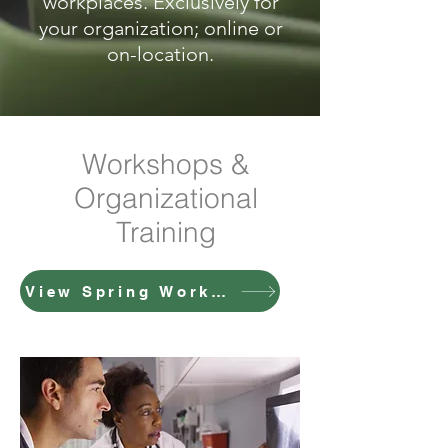
workplaces. Exclusively for
your organization; online or
on-location.
Workshops &
Organizational
Training
View Spring Workshop Details