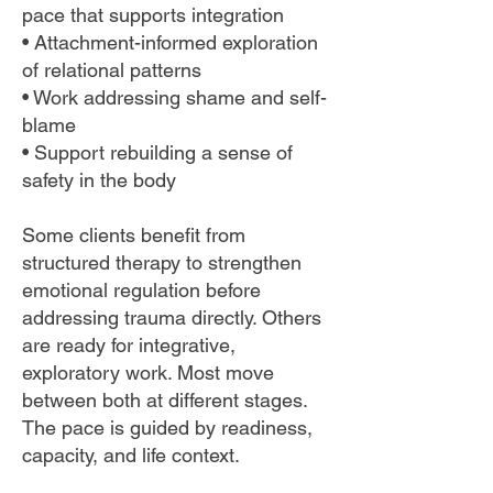
pace that supports integration
• Attachment-informed exploration
of relational patterns
• Work addressing shame and self-
blame
• Support rebuilding a sense of
safety in the body
Some clients benefit from
structured therapy to strengthen
emotional regulation before
addressing trauma directly. Others
are ready for integrative,
exploratory work. Most move
between both at different stages.
The pace is guided by readiness,
capacity, and life context.