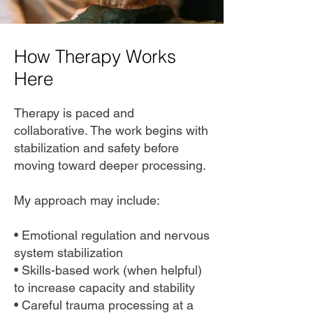
How Therapy Works
Here
Therapy is paced and
collaborative. The work begins with
stabilization and safety before
moving toward deeper processing.
My approach may include:
• Emotional regulation and nervous
system stabilization
• Skills-based work (when helpful)
to increase capacity and stability
• Careful trauma processing at a