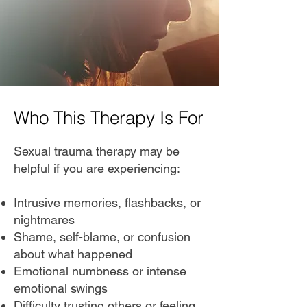
Who This Therapy Is For
Sexual trauma therapy may be
helpful if you are experiencing:
Intrusive memories, flashbacks, or
nightmares
Shame, self-blame, or confusion
about what happened
Emotional numbness or intense
emotional swings
Difficulty trusting others or feeling