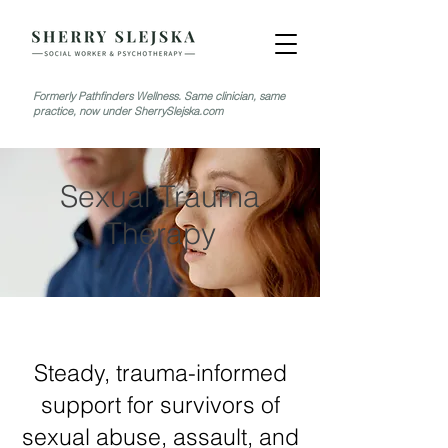
Formerly Pathfinders Wellness. Same clinician, same
practice, now under SherrySlejska.com
Sexual Trauma
Therapy
Steady, trauma-informed
support for survivors of
sexual abuse, assault, and