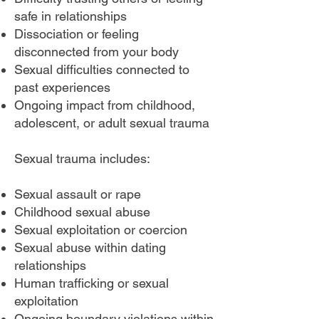
safe in relationships
Dissociation or feeling
disconnected from your body
Sexual difficulties connected to
past experiences
Ongoing impact from childhood,
adolescent, or adult sexual trauma
Sexual trauma includes:
Sexual assault or rape
Childhood sexual abuse
Sexual exploitation or coercion
Sexual abuse within dating
relationships
Human trafficking or sexual
exploitation
Ongoing boundary violations within