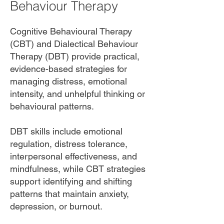
Behaviour Therapy
Cognitive Behavioural Therapy
(CBT) and Dialectical Behaviour
Therapy (DBT) provide practical,
evidence-based strategies for
managing distress, emotional
intensity, and unhelpful thinking or
behavioural patterns.
DBT skills include emotional
regulation, distress tolerance,
interpersonal effectiveness, and
mindfulness, while CBT strategies
support identifying and shifting
patterns that maintain anxiety,
depression, or burnout.