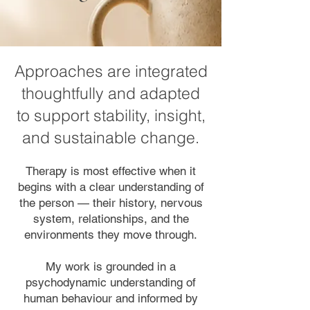
Approaches are integrated
thoughtfully and adapted
to support stability, insight,
and sustainable change.
Therapy is most effective when it
begins with a clear understanding of
the person — their history, nervous
system, relationships, and the
environments they move through.
My work is grounded in a
psychodynamic understanding of
human behaviour and informed by