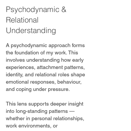
Psychodynamic &
Relational
Understanding
A psychodynamic approach forms
the foundation of my work. This
involves understanding how early
experiences, attachment patterns,
identity, and relational roles shape
emotional responses, behaviour,
and coping under pressure.
This lens supports deeper insight
into long-standing patterns —
whether in personal relationships,
work environments, or