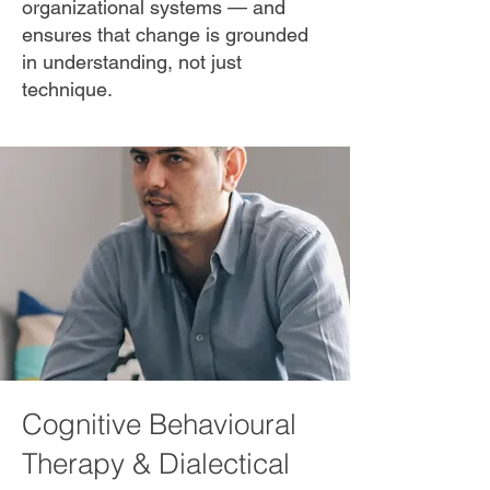
organizational systems — and
ensures that change is grounded
in understanding, not just
technique.
Cognitive Behavioural
Therapy & Dialectical