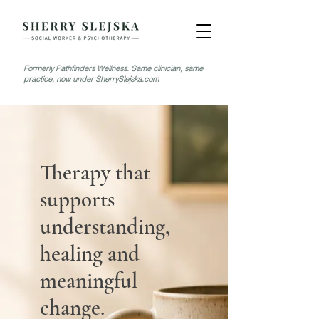
Formerly Pathfinders Wellness. Same clinician, same
practice, now under SherrySlejska.com
Therapy that
supports
understanding,
healing and
meaningful
change.