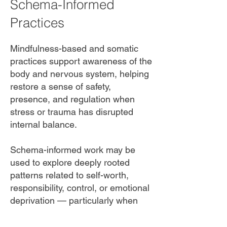
Schema-Informed
Practices
Mindfulness-based and somatic
practices support awareness of the
body and nervous system, helping
restore a sense of safety,
presence, and regulation when
stress or trauma has disrupted
internal balance.
Schema-informed work may be
used to explore deeply rooted
patterns related to self-worth,
responsibility, control, or emotional
deprivation — particularly when
these patterns interfere with
relationships or professional