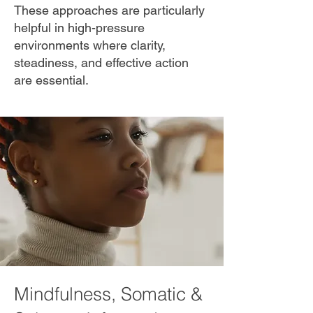
These approaches are particularly
helpful in high-pressure
environments where clarity,
steadiness, and effective action
are essential.
Mindfulness, Somatic &