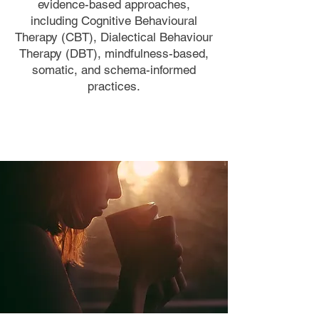
evidence-based approaches,
including Cognitive Behavioural
Therapy (CBT), Dialectical Behaviour
Therapy (DBT), mindfulness-based,
somatic, and schema-informed
practices.
Book a Consultation