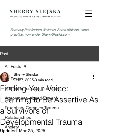
Formerly Pathfinders Wellness. Same clinician, same
practice, now under SherrySlejska.com
Post
All Posts
Sherry Slejska
All Posts
Feb 7, 2025
3 min read
Finding Your Voice:
Self harm, suicide, self harm
Learning to Be Assertive As
Attachment, Abandonment
Parenting, Complex Trauma
a Survivors of
Relationships
Developmental Trauma
Anxiety
Updated:
Mar 25, 2025