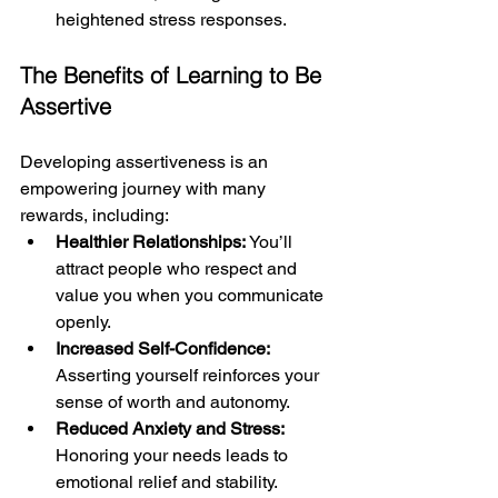
heightened stress responses.
The Benefits of Learning to Be 
Assertive
Developing assertiveness is an 
empowering journey with many 
rewards, including:
Healthier Relationships: 
You’ll 
attract people who respect and 
value you when you communicate 
openly.
Increased Self-Confidence:
Asserting yourself reinforces your 
sense of worth and autonomy.
Reduced Anxiety and Stress: 
Honoring your needs leads to 
emotional relief and stability.