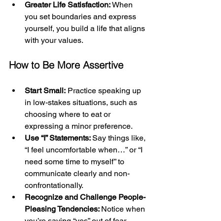
Greater Life Satisfaction:
 When 
you set boundaries and express 
yourself, you build a life that aligns 
with your values.
How to Be More Assertive
Start Small:
 Practice speaking up 
in low-stakes situations, such as 
choosing where to eat or 
expressing a minor preference.
Use “I” Statements: 
Say things like, 
“I feel uncomfortable when…” or “I 
need some time to myself” to 
communicate clearly and non-
confrontationally.
Recognize and Challenge People-
Pleasing Tendencies: 
Notice when 
you’re saying “yes” out of fear 