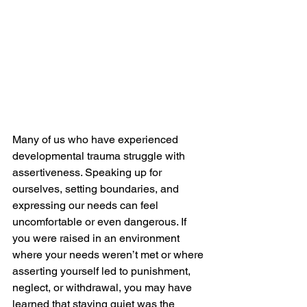
Many of us who have experienced 
developmental trauma struggle with 
assertiveness. Speaking up for 
ourselves, setting boundaries, and 
expressing our needs can feel 
uncomfortable or even dangerous. If 
you were raised in an environment 
where your needs weren’t met or where 
asserting yourself led to punishment, 
neglect, or withdrawal, you may have 
learned that staying quiet was the 