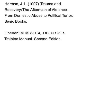
Herman, J. L. (1997). Trauma and 
Recovery: The Aftermath of Violence–
From Domestic Abuse to Political Terror. 
Basic Books.
Linehan, M. M. (2014). DBT® Skills 
Training Manual, Second Edition. 
Guilford Publications.
Neff, K. (2011). Self-Compassion: Stop 
Beating Yourself Up and Leave 
Insecurity Behind. HarperCollins.
Padesky, C. A., & Greenberger, D. 
(1995). Mind Over Mood: Change How 
You Feel by Changing the Way You 
Think. Guilford Press.
van der Kolk, B. (2015). The Body 