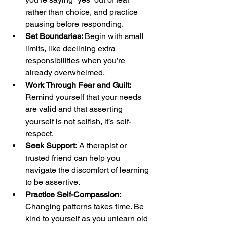
rather than choice, and practice 
pausing before responding.
Set Boundaries: 
Begin with small 
limits, like declining extra 
responsibilities when you’re 
already overwhelmed.
Work Through Fear and Guilt:
Remind yourself that your needs 
are valid and that asserting 
yourself is not selfish, it’s self-
respect.
Seek Support:
 A therapist or 
trusted friend can help you 
navigate the discomfort of learning 
to be assertive.
Practice Self-Compassion:
Changing patterns takes time. Be 
kind to yourself as you unlearn old 