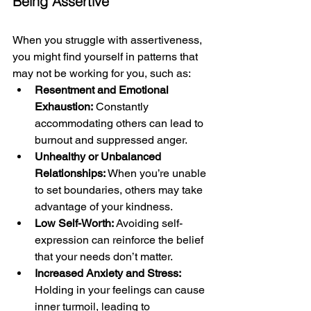
Being Assertive
When you struggle with assertiveness, 
you might find yourself in patterns that 
may not be working for you, such as:
Resentment and Emotional 
Exhaustion:
 Constantly 
accommodating others can lead to 
burnout and suppressed anger.
Unhealthy or Unbalanced 
Relationships: 
When you’re unable 
to set boundaries, others may take 
advantage of your kindness.
Low Self-Worth: 
Avoiding self-
expression can reinforce the belief 
that your needs don’t matter.
Increased Anxiety and Stress:
Holding in your feelings can cause 
inner turmoil, leading to 