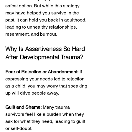
safest option. But while this strategy 
may have helped you survive in the 
past, it can hold you back in adulthood, 
leading to unhealthy relationships, 
resentment, and burnout. 
Why Is Assertiveness So Hard 
After Developmental Trauma?
Fear of Rejection or Abandonment:
 If 
expressing your needs led to rejection 
as a child, you may worry that speaking 
up will drive people away.
Guilt and Shame:
 Many trauma 
survivors feel like a burden when they 
ask for what they need, leading to guilt 
or self-doubt.