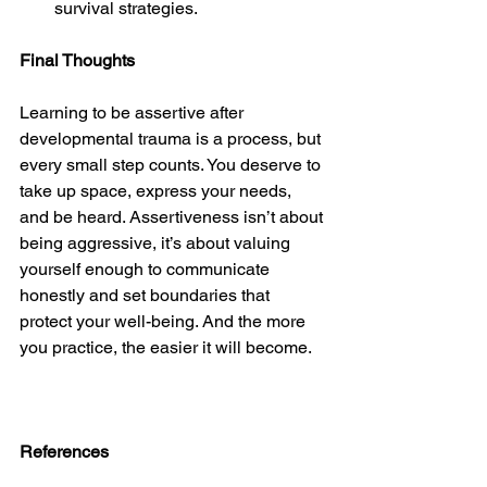
survival strategies.
Final Thoughts
Learning to be assertive after 
developmental trauma is a process, but 
every small step counts. You deserve to 
take up space, express your needs, 
and be heard. Assertiveness isn’t about 
being aggressive, it’s about valuing 
yourself enough to communicate 
honestly and set boundaries that 
protect your well-being. And the more 
you practice, the easier it will become.
References