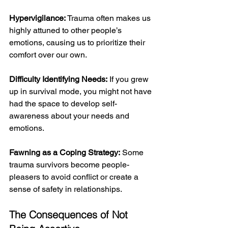
Hypervigilance: 
Trauma often makes us 
highly attuned to other people’s 
emotions, causing us to prioritize their 
comfort over our own.
Difficulty Identifying Needs:
 If you grew 
up in survival mode, you might not have 
had the space to develop self-
awareness about your needs and 
emotions.
Fawning as a Coping Strategy:
 Some 
trauma survivors become people-
pleasers to avoid conflict or create a 
sense of safety in relationships.
The Consequences of Not 