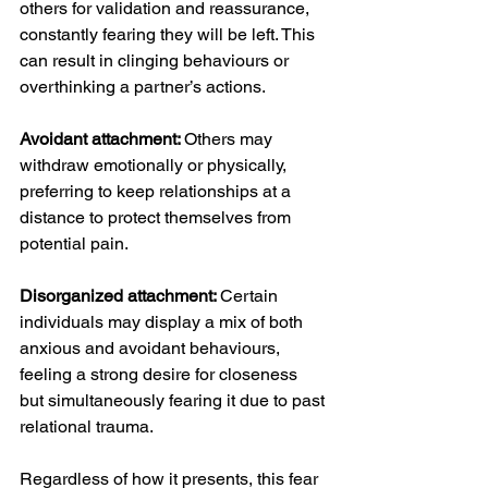
others for validation and reassurance, 
constantly fearing they will be left. This 
can result in clinging behaviours or 
overthinking a partner’s actions.
Avoidant attachment: 
Others may 
withdraw emotionally or physically, 
preferring to keep relationships at a 
distance to protect themselves from 
potential pain.
Disorganized attachment: 
Certain 
individuals may display a mix of both 
anxious and avoidant behaviours, 
feeling a strong desire for closeness 
but simultaneously fearing it due to past 
relational trauma.
Regardless of how it presents, this fear 