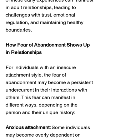
in adult relationships, leading to 
challenges with trust, emotional 
regulation, and maintaining healthy 
boundaries.
How Fear of Abandonment Shows Up 
in Relationships
For individuals with an insecure 
attachment style, the fear of 
abandonment may become a persistent 
undercurrent in their interactions with 
others. This fear can manifest in 
different ways, depending on the 
person and their unique history:
Anxious attachment: 
Some individuals 
may become overly dependent on 