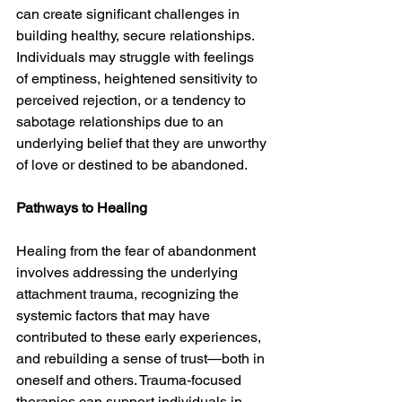
can create significant challenges in 
building healthy, secure relationships. 
Individuals may struggle with feelings 
of emptiness, heightened sensitivity to 
perceived rejection, or a tendency to 
sabotage relationships due to an 
underlying belief that they are unworthy 
of love or destined to be abandoned.
Pathways to Healing
Healing from the fear of abandonment 
involves addressing the underlying 
attachment trauma, recognizing the 
systemic factors that may have 
contributed to these early experiences, 
and rebuilding a sense of trust—both in 
oneself and others. Trauma-focused 
therapies can support individuals in 