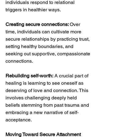
individuals respond to relational 
triggers in healthier ways.
Creating secure connections: 
Over 
time, individuals can cultivate more 
secure relationships by practicing trust, 
setting healthy boundaries, and 
seeking out supportive, compassionate 
connections.
Rebuilding self-worth:
 A crucial part of 
healing is learning to see oneself as 
deserving of love and connection. This 
involves challenging deeply held 
beliefs stemming from past trauma and 
embracing a new narrative of self-
acceptance.
Moving Toward Secure Attachment