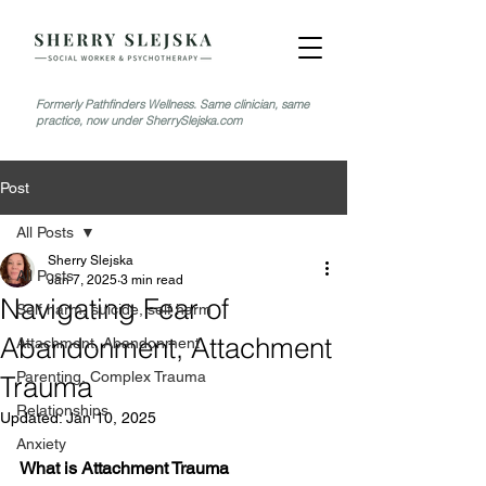
Formerly Pathfinders Wellness. Same clinician, same
practice, now under SherrySlejska.com
Post
All Posts
Sherry Slejska
All Posts
Jan 7, 2025
3 min read
Navigating Fear of
Self harm, suicide, self harm
Abandonment, Attachment
Attachment, Abandonment
Parenting, Complex Trauma
Trauma
Relationships
Updated:
Jan 10, 2025
Anxiety
What is Attachment Trauma