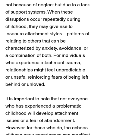
not because of neglect but due to a lack 
of support systems. When these 
disruptions occur repeatedly during 
childhood, they may give rise to 
insecure attachment styles—patterns of 
relating to others that can be 
characterized by anxiety, avoidance, or 
a combination of both. For individuals 
who experience attachment trauma, 
relationships might feel unpredictable 
or unsafe, reinforcing fears of being left 
behind or unloved.
It is important to note that not everyone 
who has experienced a problematic 
childhood will develop attachment 
issues or a fear of abandonment. 
However, for those who do, the echoes 
of these early experiences can manifest 