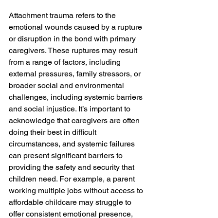
Attachment trauma refers to the 
emotional wounds caused by a rupture 
or disruption in the bond with primary 
caregivers. These ruptures may result 
from a range of factors, including 
external pressures, family stressors, or 
broader social and environmental 
challenges, including systemic barriers 
and social injustice. It’s important to 
acknowledge that caregivers are often 
doing their best in difficult 
circumstances, and systemic failures 
can present significant barriers to 
providing the safety and security that 
children need. For example, a parent 
working multiple jobs without access to 
affordable childcare may struggle to 
offer consistent emotional presence, 