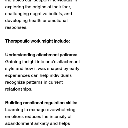
exploring the origins of their fear, 
challenging negative beliefs, and 
developing healthier emotional 
responses.
Therapeutic work might include:
Understanding attachment patterns:
Gaining insight into one’s attachment 
style and how it was shaped by early 
experiences can help individuals 
recognize patterns in current 
relationships.
Building emotional regulation skills: 
Learning to manage overwhelming 
emotions reduces the intensity of 
abandonment anxiety and helps 