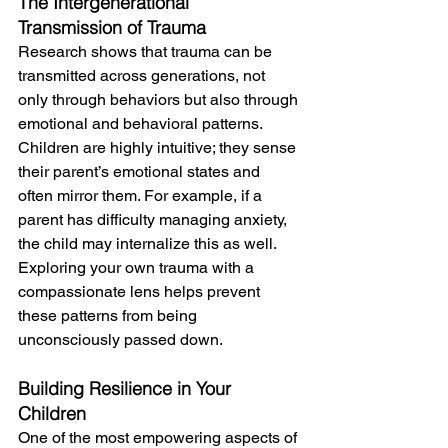
The Intergenerational 
Transmission of Trauma
Research shows that trauma can be 
transmitted across generations, not 
only through behaviors but also through 
emotional and behavioral patterns. 
Children are highly intuitive; they sense 
their parent’s emotional states and 
often mirror them. For example, if a 
parent has difficulty managing anxiety, 
the child may internalize this as well. 
Exploring your own trauma with a 
compassionate lens helps prevent 
these patterns from being 
unconsciously passed down. 
Building Resilience in Your 
Children
One of the most empowering aspects of 