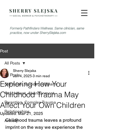
Formerly Pathfinders Wellness. Same clinician, same
practice, now under SherrySlejska.com
Post
All Posts
Sherry Slejska
All Posts
Jan 4, 2025
3 min read
Exploring How Your
Self harm, suicide, self harm
Childhood Trauma May
Attachment, Abandonment
Parenting, Complex Trauma
Affect Your Own Children
Relationships
Updated:
Mar 21, 2025
Childhood trauma leaves a profound 
Anxiety
imprint on the way we experience the 