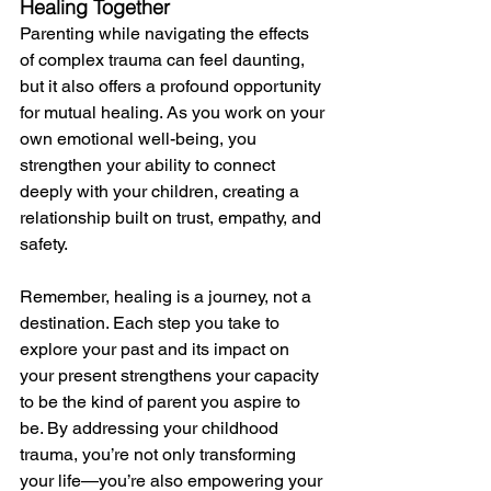
Healing Together
Parenting while navigating the effects 
of complex trauma can feel daunting, 
but it also offers a profound opportunity 
for mutual healing. As you work on your 
own emotional well-being, you 
strengthen your ability to connect 
deeply with your children, creating a 
relationship built on trust, empathy, and 
safety.
Remember, healing is a journey, not a 
destination. Each step you take to 
explore your past and its impact on 
your present strengthens your capacity 
to be the kind of parent you aspire to 
be. By addressing your childhood 
trauma, you’re not only transforming 
your life—you’re also empowering your 