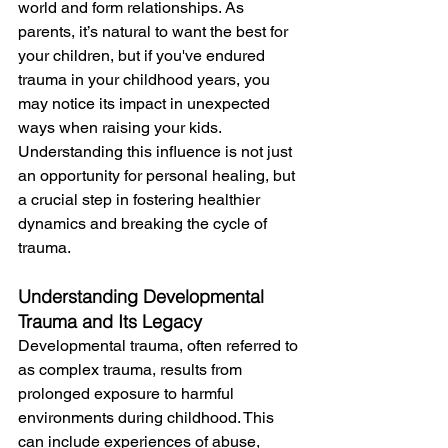
world and form relationships. As 
parents, it’s natural to want the best for 
your children, but if you've endured  
trauma in your childhood years, you 
may notice its impact in unexpected 
ways when raising your kids. 
Understanding this influence is not just 
an opportunity for personal healing, but 
a crucial step in fostering healthier 
dynamics and breaking the cycle of 
trauma.
Understanding Developmental 
Trauma and Its Legacy
Developmental trauma, often referred to 
as complex trauma, results from 
prolonged exposure to harmful 
environments during childhood. This 
can include experiences of abuse, 