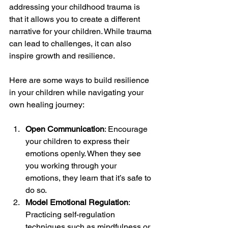
addressing your childhood trauma is 
that it allows you to create a different 
narrative for your children. While trauma 
can lead to challenges, it can also 
inspire growth and resilience.
Here are some ways to build resilience 
in your children while navigating your 
own healing journey:
Open Communication
: Encourage 
your children to express their 
emotions openly. When they see 
you working through your 
emotions, they learn that it’s safe to 
do so.
Model Emotional Regulation
: 
Practicing self-regulation 
techniques such as mindfulness or 