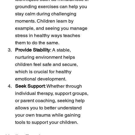
grounding exercises can help you 
stay calm during challenging 
moments. Children learn by 
example, and seeing you manage 
stress in healthy ways teaches 
them to do the same.
Provide Stability
: A stable, 
nurturing environment helps 
children feel safe and secure, 
which is crucial for healthy 
emotional development.
Seek Support
: Whether through 
individual therapy, support groups, 
or parent coaching, seeking help 
allows you to better understand 
your own trauma while gaining 
tools to support your children.