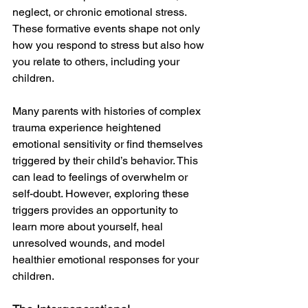
neglect, or chronic emotional stress. 
These formative events shape not only 
how you respond to stress but also how 
you relate to others, including your 
children.
Many parents with histories of complex 
trauma experience heightened 
emotional sensitivity or find themselves 
triggered by their child’s behavior. This 
can lead to feelings of overwhelm or 
self-doubt. However, exploring these 
triggers provides an opportunity to 
learn more about yourself, heal 
unresolved wounds, and model 
healthier emotional responses for your 
children.