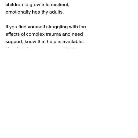
children to grow into resilient, 
emotionally healthy adults.
If you find yourself struggling with the 
effects of complex trauma and need 
support, know that help is available. 
You don’t have to navigate this journey 
alone—support is a vital part of both 
personal and family well-being. 
Exploring the impact of childhood 
trauma on your parenting isn’t just 
about understanding the past—it’s 
about creating a future where both you 
and your children can thrive.